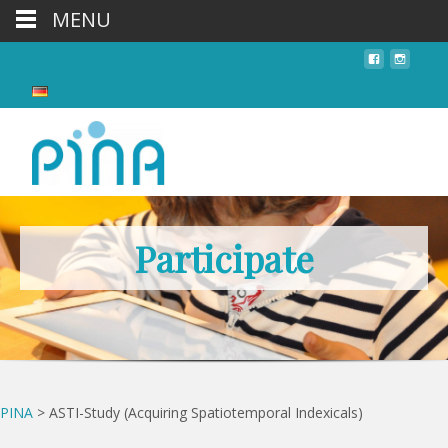
MENU
Participate
PINA
>
ASTI-Study (Acquiring Spatiotemporal Indexicals)