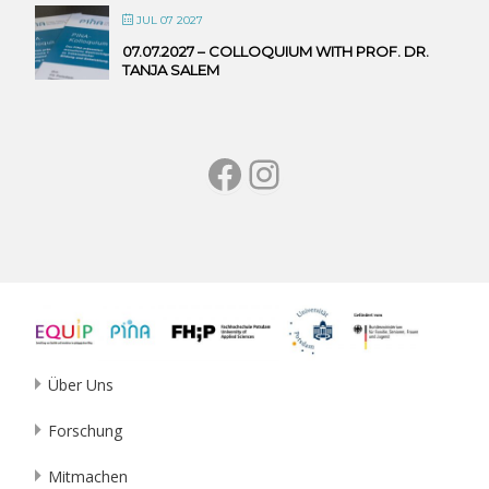
JUL 07 2027
07.07.2027 – COLLOQUIUM WITH PROF. DR.
TANJA SALEM
Facebook
Instagram
Über Uns
Forschung
Mitmachen