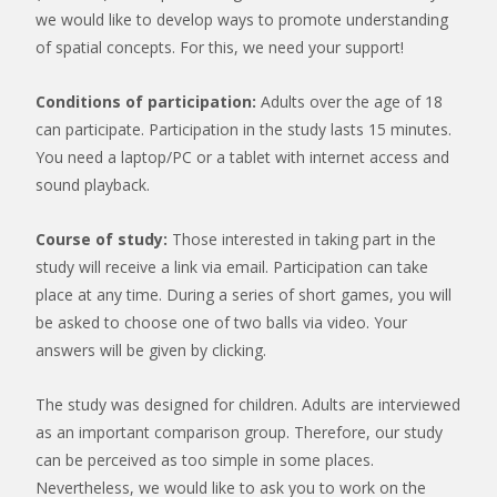
we would like to develop ways to promote understanding
of spatial concepts. For this, we need your support!
Conditions of participation:
Adults over the age of 18
can participate. Participation in the study lasts 15 minutes.
You need a laptop/PC or a tablet with internet access and
sound playback.
Course of study:
Those interested in taking part in the
study will receive a link via email. Participation can take
place at any time. During a series of short games, you will
be asked to choose one of two balls via video. Your
answers will be given by clicking.
The study was designed for children. Adults are interviewed
as an important comparison group. Therefore, our study
can be perceived as too simple in some places.
Nevertheless, we would like to ask you to work on the