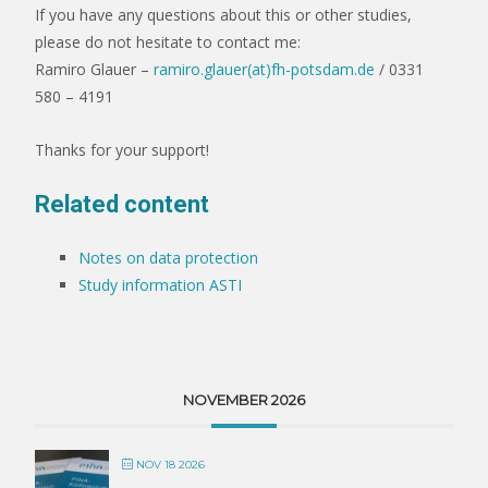
If you have any questions about this or other studies,
please do not hesitate to contact me:
Ramiro Glauer –
ramiro.glauer(at)fh-potsdam.de
/ 0331
580 – 4191
Thanks for your support!
Related content
Notes on data protection
Study information ASTI
NOVEMBER 2026
NOV 18 2026