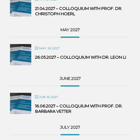
21.04.2027 – COLLOQUIUM WITH PROF. DR.
CHRISTOPH HOERL
MAY 2027
MAY 26 2027
26.05.2027 – COLLOQUIUM WITH DR. LEON LI
JUNE 2027
JUN 16 2027
16.06.2027 – COLLOQUIUM WITH PROF. DR.
BARBARA VETTER
JULY 2027