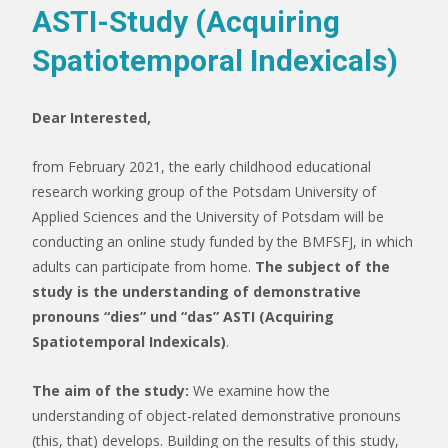
ASTI-Study (Acquiring
Spatiotemporal Indexicals)
Dear Interested,
from February 2021, the early childhood educational
research working group of the Potsdam University of
Applied Sciences and the University of Potsdam will be
conducting an online study funded by the BMFSFJ, in which
adults can participate from home.
The subject of the
study is the understanding of demonstrative
pronouns “dies” und “das” ASTI (Acquiring
Spatiotemporal Indexicals)
.
The aim of the study:
We examine how the
understanding of object-related demonstrative pronouns
(this, that) develops. Building on the results of this study,