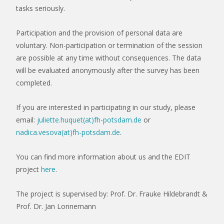
tasks seriously.
Participation and the provision of personal data are
voluntary. Non-participation or termination of the session
are possible at any time without consequences. The data
will be evaluated anonymously after the survey has been
completed.
If you are interested in participating in our study, please
email:
juliette.huquet(at)fh-potsdam.de
or
nadica.vesova(at)fh-potsdam.de
.
You can find more information about us and the EDIT
project
here
.
The project is supervised by: Prof. Dr. Frauke Hildebrandt &
Prof. Dr. Jan Lonnemann