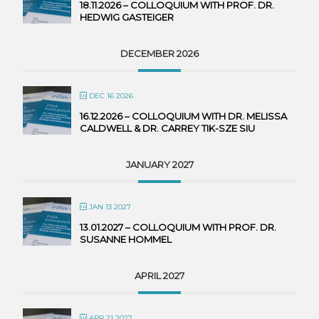
18.11.2026 – COLLOQUIUM WITH PROF. DR.
HEDWIG GASTEIGER
DECEMBER 2026
DEC 16 2026
16.12.2026 – COLLOQUIUM WITH DR. MELISSA
CALDWELL & DR. CARREY TIK-SZE SIU
JANUARY 2027
JAN 13 2027
13.01.2027 – COLLOQUIUM WITH PROF. DR.
SUSANNE HOMMEL
APRIL 2027
APR 21 2027